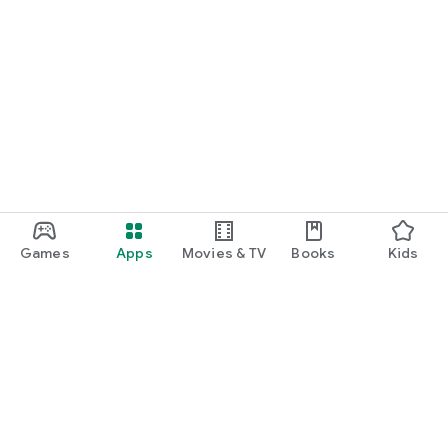
Games
Apps
Movies & TV
Books
Kids
Google Play
Play Pass