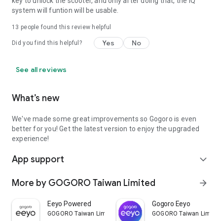
key to unlock the scooter, and only after doing that, the iQ
system will funtion will be usable.
13
people found this review helpful
Yes
No
Did you find this helpful?
See all reviews
What’s new
We've made some great improvements so Gogoro is even
better for you! Get the latest version to enjoy the upgraded
experience!
App support
expand_more
More by GOGORO Taiwan Limited
arrow_forward
Eeyo Powered
Gogoro Eeyo
GOGORO Taiwan Limited
GOGORO Taiwan Limite