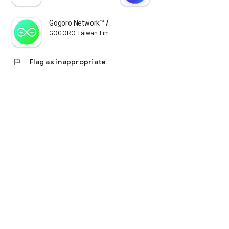
Gogoro Network™ App
GOGORO Taiwan Limited
flag
Flag as inappropriate