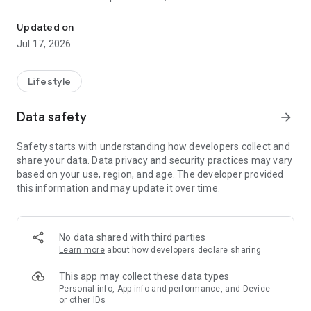
Welcome to your Gogoro® journey. Join Gogoro Rewards to earn 
bonuses!
Updated on
Wherever you ride, you’re always in control. Find batteries
Jul 17, 2026
fast. Optimize performance. Customize your ride. Remember
where you parked. Use your app as a key. Get rewards. Push
the latest updates. The Gogoro® App keeps you constantly
Lifestyle
synced to your Smartscooter™ so that you have the freedom
and flexibility to get more out of every ride.
Data safety
arrow_forward
- Find Batteries
Safety starts with understanding how developers collect and
The Gogoro® App locates GoStation™ kiosks all over the city.
share your data. Data privacy and security practices may vary
Find batteries nearby or ride to a GoStation near your
based on your use, region, and age. The developer provided
destination. Smart power management makes riding worry-
this information and may update it over time.
free.
- Make it yours
You’re one of a kind. Every ride should be one of a kind.
No data shared with third parties
Personalize your Smartscooter™ with dynamic dashboard
Learn more
about how developers declare sharing
colors, light patterns, and custom sound effects. Ride
“different” every day.
This app may collect these data types
Personal info, App info and performance, and Device
or other IDs
- Maximize your Power