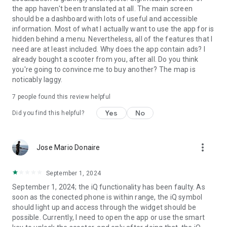
the app haven't been translated at all. The main screen
should be a dashboard with lots of useful and accessible
information. Most of what I actually want to use the app for is
hidden behind a menu. Nevertheless, all of the features that I
need are at least included. Why does the app contain ads? I
already bought a scooter from you, after all. Do you think
you're going to convince me to buy another? The map is
noticably laggy.
7
people found this review helpful
Yes
No
Did you find this helpful?
more_vert
Jose Mario Donaire
September 1, 2024
September 1, 2024; the iQ functionality has been faulty. As
soon as the conected phone is within range, the iQ symbol
should light up and access through the widget should be
possible. Currently, I need to open the app or use the smart