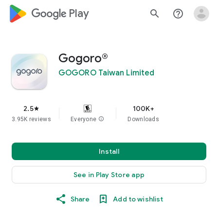
google_logo Play
search
help_outline
Gogoro®
GOGORO Taiwan Limited
2.5
100K+
star
3.95K reviews
Everyone
info
Downloads
Install
See in Play Store app
Share
Add to wishlist