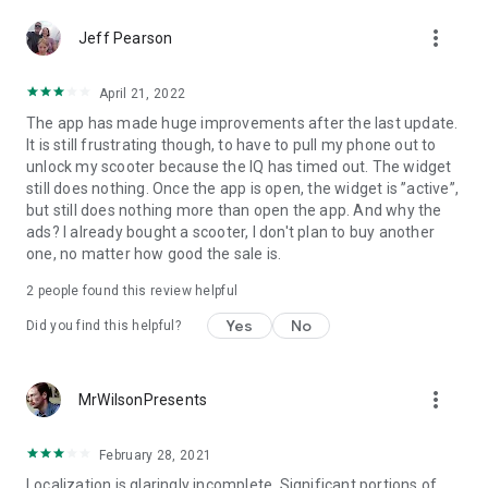
256-bit digital security). Want even more security? Enable
more_vert
Jeff Pearson
Security Boost Protection*, so that even if somebody has
your key, they can’t ride off without your fingerprint or
personal PIN.
April 21, 2022
The app has made huge improvements after the last update.
- Collect Badges
It is still frustrating though, to have to pull my phone out to
Gogoro makes riding everyday even more fun. Your first
unlock my scooter because the IQ has timed out. The widget
swap? A new top speed? Join a group ride? Earn badges
still does nothing. Once the app is open, the widget is ”active”,
along the way and unlock hidden functions, themes, and
but still does nothing more than open the app. And why the
rewards. The more you ride, the more you earn.
ads? I already bought a scooter, I don't plan to buy another
one, no matter how good the sale is.
- Always Up-to-Date
Keep your Smartscooter™ always up-to-date with the press
2
people found this review helpful
of a button. New features, as soon as they’re available. Not
Yes
No
exactly your traditional scooter, or much of anything else on
Did you find this helpful?
two wheels.
* Currently available on supported models only
more_vert
MrWilsonPresents
February 28, 2021
Localization is glaringly incomplete. Significant portions of