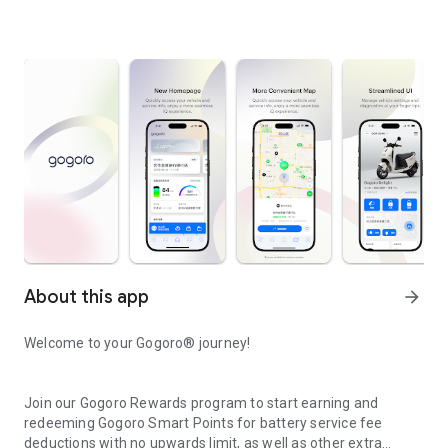
About this app
arrow_forward
Welcome to your Gogoro® journey!
Join our Gogoro Rewards program to start earning and
redeeming Gogoro Smart Points for battery service fee
deductions with no upwards limit, as well as other extra